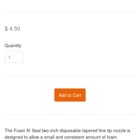
$ 4.50
Quantity
Add to Cart
The Foam N' Seal two-inch disposable tapered fine tip nozzle is
designed to allow a small and consistent amount of foam