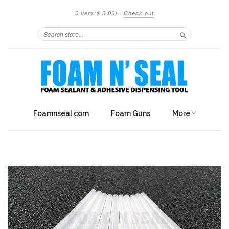
0 item
($ 0.00)
·
Check out
Search
Foamnseal.com
Foam Guns
More