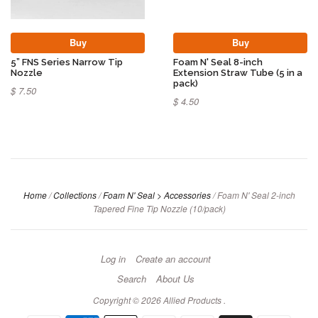
Buy
Buy
5” FNS Series Narrow Tip
Foam N' Seal 8-inch
Nozzle
Extension Straw Tube (5 in a
pack)
$ 7.50
$ 4.50
Home
/
Collections
/
Foam N' Seal > Accessories
/
Foam N' Seal 2-inch
Tapered Fine Tip Nozzle (10/pack)
Log in
Create an account
Search
About Us
Copyright © 2026
Allied Products
.