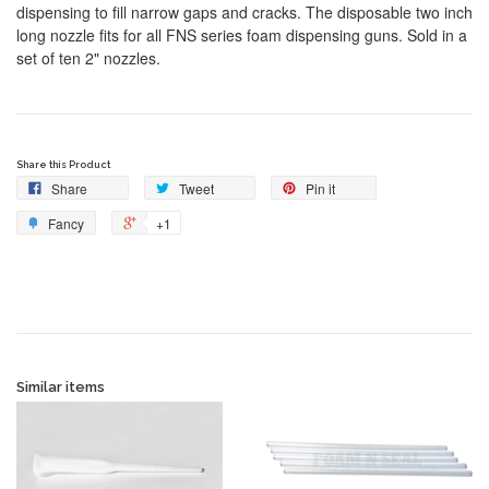
dispensing to fill narrow gaps and cracks. The disposable two inch
long nozzle fits for all FNS series foam dispensing guns. Sold in a
set of ten 2" nozzles.
Share this Product
Share
Tweet
Pin it
Fancy
+1
Similar items