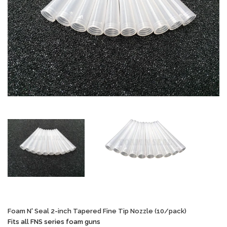
Foam N' Seal 2-inch Tapered Fine Tip Nozzle (10/pack)
Fits all FNS series foam guns