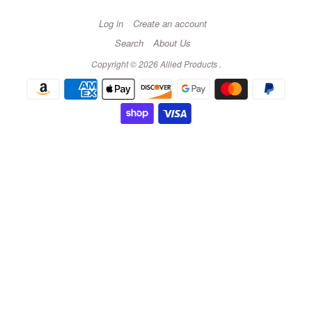
Log in
Create an account
Search
About Us
Copyright © 2026
Allied Products
.